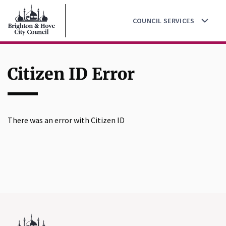
Go
Skip
to
COUNCIL SERVICES
to
the
main
home
content
page
Citizen ID Error
There was an error with Citizen ID