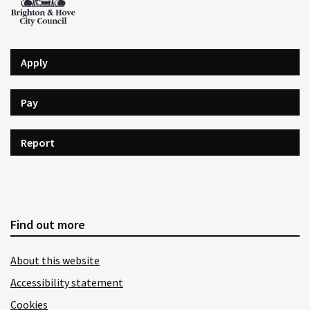
Apply
Pay
Report
Find out more
About this website
Accessibility statement
Cookies